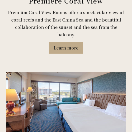
Premiere Coral View
Premium Coral View Rooms offer a spectacular view of
coral reefs and the East China Sea and the beautiful
collaboration of the sunset and the sea from the
balcony.
Learn more