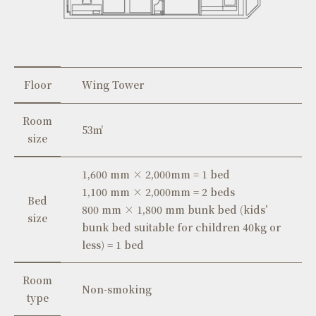
Floor
Wing Tower
Room
53㎡
size
1,600 mm × 2,000mm = 1 bed
1,100 mm × 2,000mm = 2 beds
Bed
800 mm × 1,800 mm bunk bed (kids’
size
bunk bed suitable for children 40kg or
less) = 1 bed
Room
Non-smoking
type