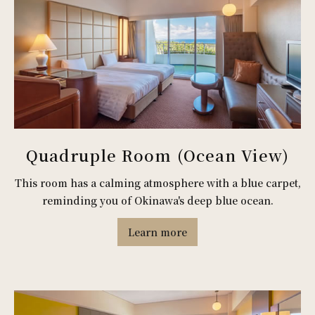
Quadruple Room (Ocean View)
This room has a calming atmosphere with a blue carpet,
reminding you of Okinawa's deep blue ocean.
Learn more