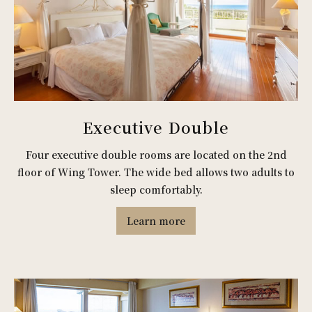
Executive Double
Four executive double rooms are located on the 2nd
floor of Wing Tower. The wide bed allows two adults to
sleep comfortably.
Learn more