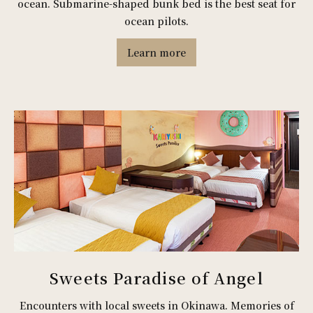
ocean. Submarine-shaped bunk bed is the best seat for
ocean pilots.
Learn more
Sweets Paradise of Angel
Encounters with local sweets in Okinawa. Memories of