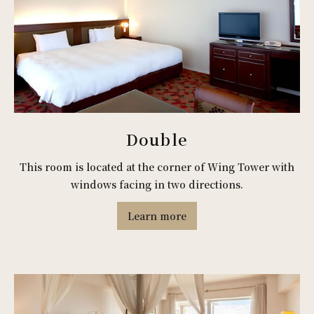
Double
This room is located at the corner of Wing Tower with
windows facing in two directions.
Learn more