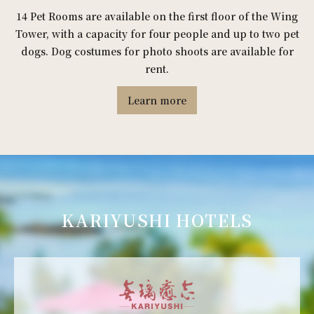
14 Pet Rooms are available on the first floor of the Wing
Tower, with a capacity for four people and up to two pet
dogs. Dog costumes for photo shoots are available for
rent.
Learn more
KARIYUSHI HOTELS