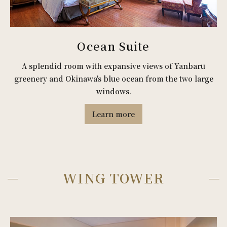
Ocean Suite
A splendid room with expansive views of Yanbaru
greenery and Okinawa's blue ocean from the two large
windows.
Learn more
WING TOWER