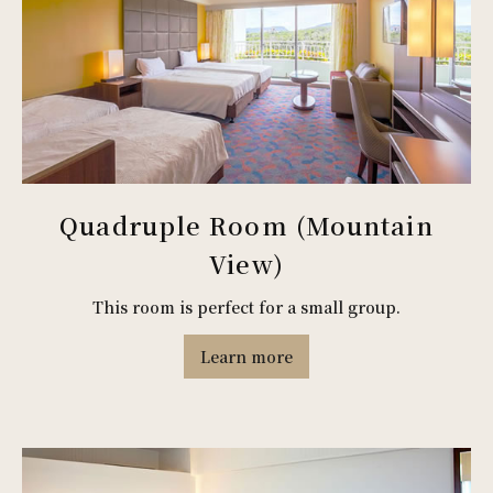
Quadruple Room (Mountain
View)
This room is perfect for a small group.
Learn more