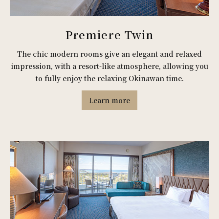
Premiere Twin
The chic modern rooms give an elegant and relaxed
impression, with a resort-like atmosphere, allowing you
to fully enjoy the relaxing Okinawan time.
Learn more