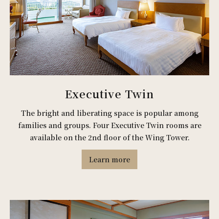
Executive Twin
The bright and liberating space is popular among
families and groups. Four Executive Twin rooms are
available on the 2nd floor of the Wing Tower.
Learn more