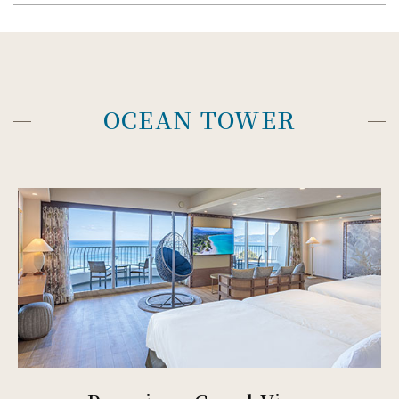
OCEAN TOWER