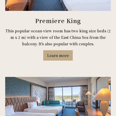
Premiere King
This popular ocean-view room has two king size beds (2
m x 2 m) with a view of the East China Sea from the
balcony. It's also popular with couples.
Learn more