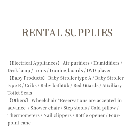
RENTAL SUPPLIES
【Electrical Appliances】 Air purifiers / Humidifiers /
Desk lamp / Irons / Ironing boards / DVD player
【Baby Products】 Baby Stroller type A / Baby Stroller
type B / Cribs / Baby bathtub / Bed Guards / Auxiliary
Toilet Seats
【Others】 Wheelchair *Reservations are accepted in
advance. / Shower chair / Step stools / Cold pillow /
Thermometers / Nail clippers / Bottle opener / Four-
point cane