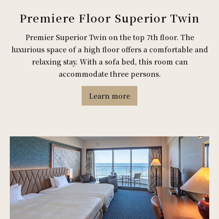
Premiere Floor Superior Twin
Premier Superior Twin on the top 7th floor. The
luxurious space of a high floor offers a comfortable and
relaxing stay. With a sofa bed, this room can
accommodate three persons.
Learn more