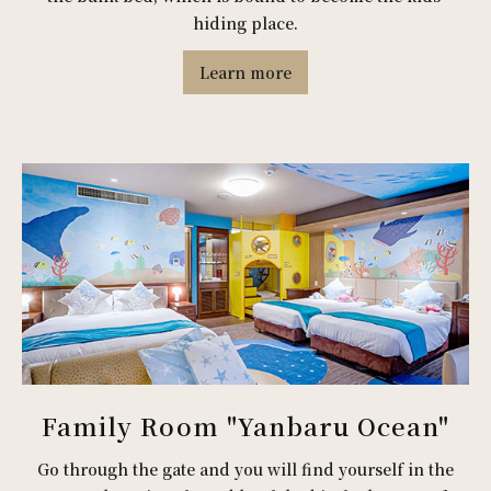
hiding place.
Learn more
Family Room "Yanbaru Ocean"
Go through the gate and you will find yourself in the