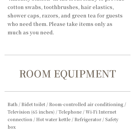
cotton swabs, toothbrushes, hair elastics,
shower caps, razors, and green tea for guests
who need them. Please take items only as
much as you need.
ROOM EQUIPMENT
Bath / Bidet toilet / Room-controlled air conditioning /
Television (65 inches) / Telephone / Wi-Fi Internet
connection / Hot water kettle / Refrigerator / Safety
box