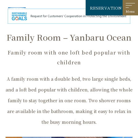
RESERVATION
Family Room – Yanbaru Ocean
Family room with one loft bed popular with
children
A family room with a double bed, two large single beds,
and a loft bed popular with children, allowing the whole
family to stay together in one room. Two shower rooms
are available in the bathroom, making it easy to relax in
the busy morning hours.