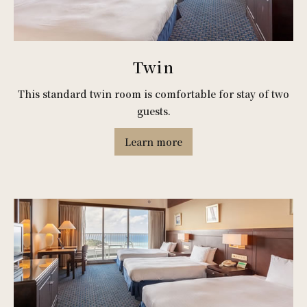
Twin
This standard twin room is comfortable for stay of two
guests.
Learn more