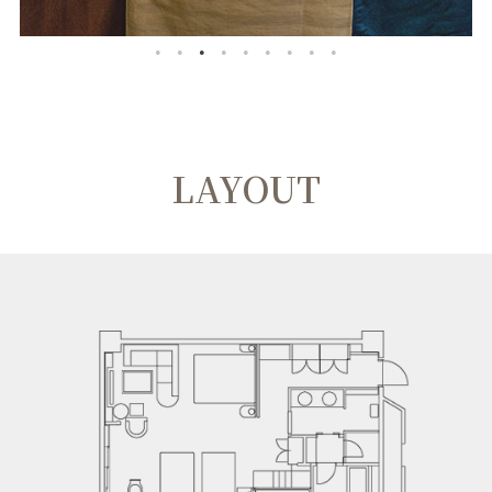
LAYOUT