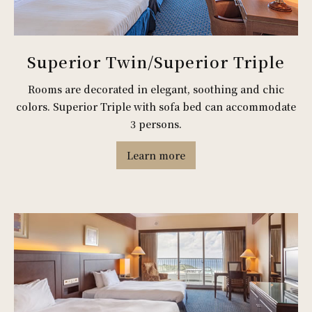
Superior Twin/Superior Triple
Rooms are decorated in elegant, soothing and chic
colors. Superior Triple with sofa bed can accommodate
3 persons.
Learn more