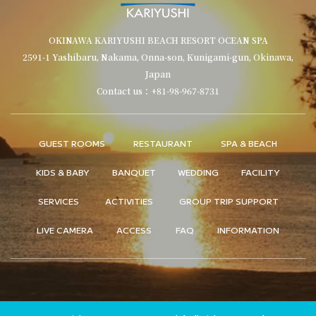
OKINAWA KARIYUSHI BEACH RESORT OCEAN SPA
2591-1 Yashibaru, Nakama, Onna-son, Kunigami-gun, Okinawa,
Japan
Contact us：+81-98-967-8731
GUEST ROOMS
RESTAURANT
SPA & BEACH
KIDS & BABY
BANQUET
WEDDING
FACILITY
SERVICES
ACTIVITIES
GROUP TRIP SUPPORT
LIVE CAMERA
ACCESS
FAQ
INFORMATION