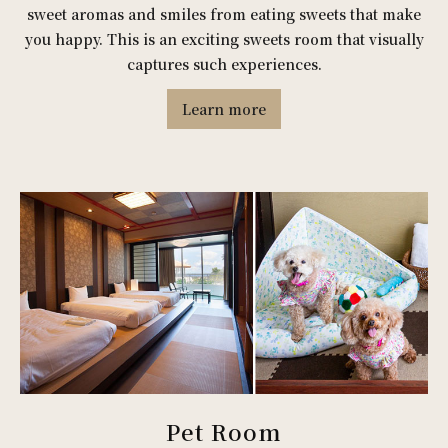
sweet aromas and smiles from eating sweets that make
you happy. This is an exciting sweets room that visually
captures such experiences.
Learn more
Pet Room