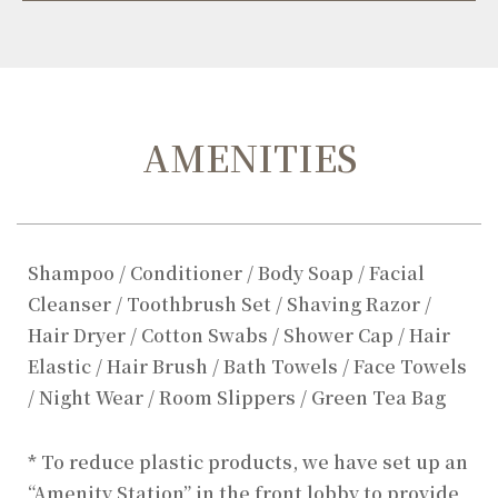
AMENITIES
Shampoo / Conditioner / Body Soap / Facial
Cleanser / Toothbrush Set / Shaving Razor /
Hair Dryer / Cotton Swabs / Shower Cap / Hair
Elastic / Hair Brush / Bath Towels / Face Towels
/ Night Wear / Room Slippers / Green Tea Bag
* To reduce plastic products, we have set up an
“Amenity Station” in the front lobby to provide