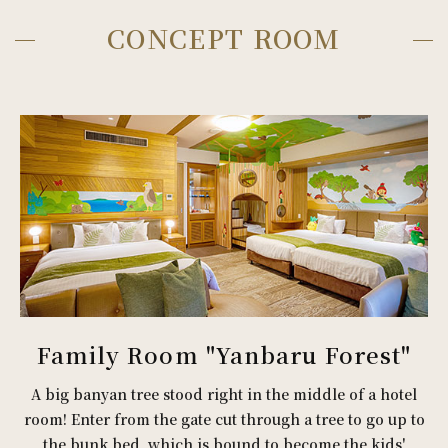
CONCEPT ROOM
Family Room "Yanbaru Forest"
A big banyan tree stood right in the middle of a hotel
room! Enter from the gate cut through a tree to go up to
the bunk bed, which is bound to become the kids'