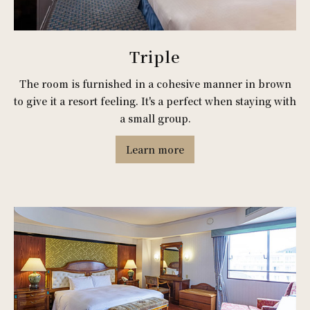
Triple
The room is furnished in a cohesive manner in brown
to give it a resort feeling. It's a perfect when staying with
a small group.
Learn more