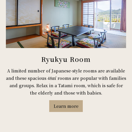
Ryukyu Room
A limited number of Japanese-style rooms are available
and these spacious 48㎡ rooms are popular with families
and groups. Relax in a Tatami room, which is safe for
the elderly and those with babies.
Learn more