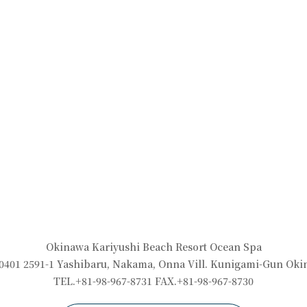
Okinawa Kariyushi Beach Resort Ocean Spa
0401 2591-1 Yashibaru, Nakama, Onna Vill. Kunigami-Gun Ok
TEL.+81-98-967-8731 FAX.+81-98-967-8730