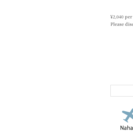
¥2,040 per
Please di