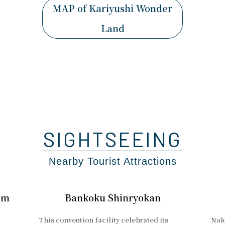
MAP of Kariyushi Wonder
Land
SIGHTSEEING
Nearby Tourist Attractions
um
Bankoku Shinryokan
This convention facility celebrated its
Naki