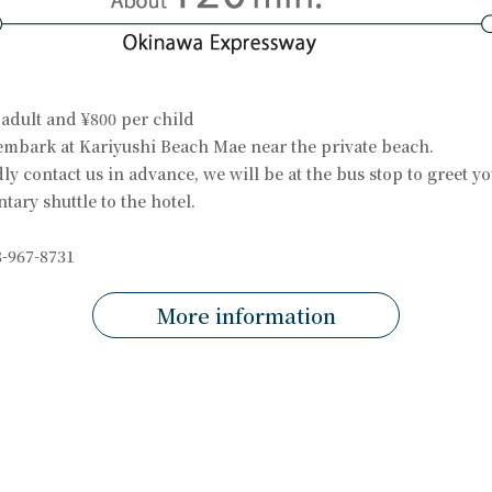
 adult and ¥800 per child
embark at Kariyushi Beach Mae near the private beach.
dly contact us in advance, we will be at the bus stop to greet y
ary shuttle to the hotel.
-967-8731
More information