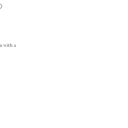
ou with a