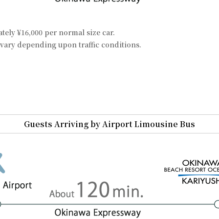
ely ¥16,000 per normal size car.
vary depending upon traffic conditions.
Guests Arriving by Airport Limousine Bus