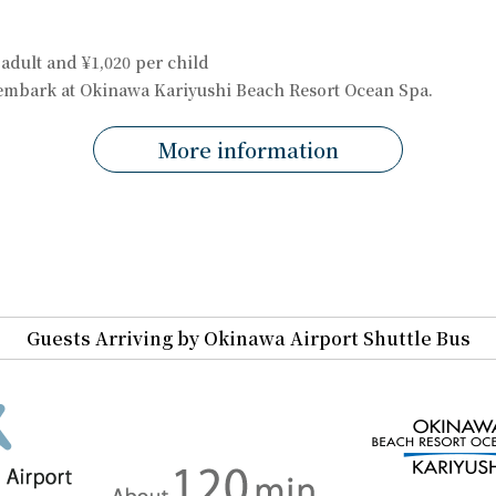
 adult and ¥1,020 per child
sembark at Okinawa Kariyushi Beach Resort Ocean Spa.
More information
Guests Arriving by Okinawa Airport Shuttle Bus