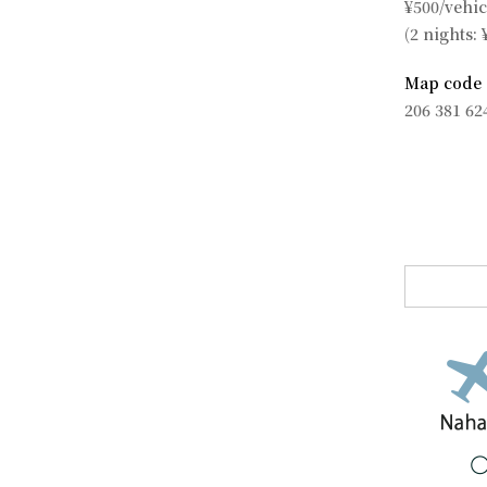
¥500/vehic
(2 nights: 
Map code
206 381 62