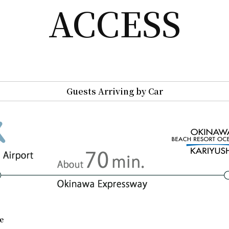
ACCESS
Guests Arriving by Car
e