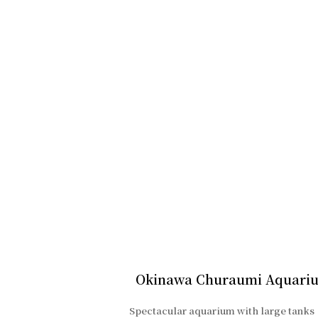
Okinawa Churaumi Aquari
Spectacular aquarium with large tanks