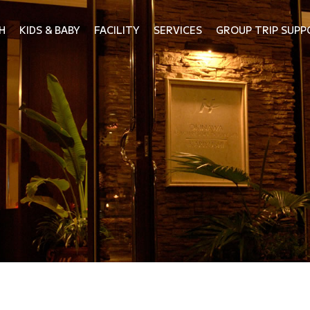
H
KIDS & BABY
FACILITY
SERVICES
GROUP TRIP SUPP