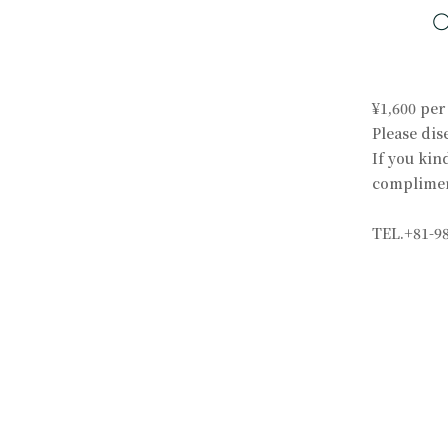
¥1,600 per
Please dis
If you kin
compliment
TEL.+81-98