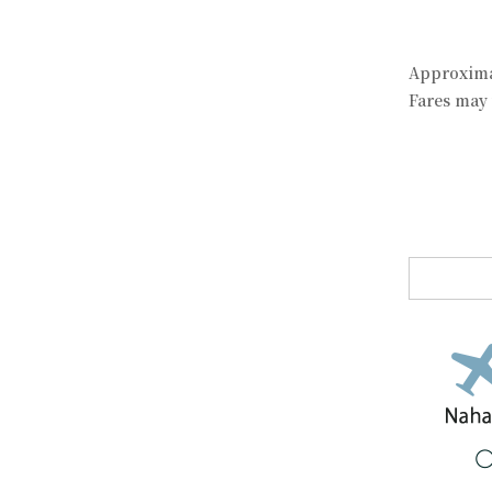
Approximat
Fares may 