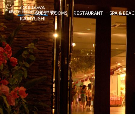
GUEST ROOMS
RESTAURANT
SPA & BEAC