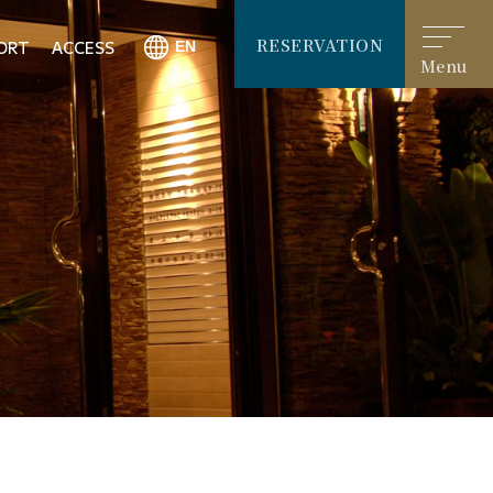
RESERVATION
ORT
ACCESS
Menu