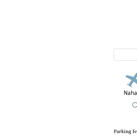
Parking fe