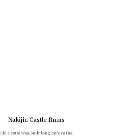
Nakijin Castle Ruins
jin Castle was built long before the