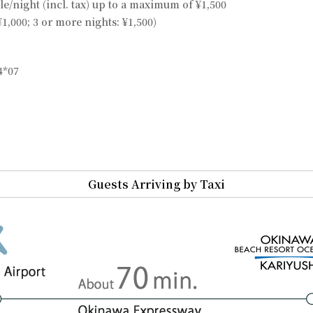
le/night (incl. tax) up to a maximum of ¥1,500
¥1,000; 3 or more nights: ¥1,500)
4*07
Guests Arriving by Taxi