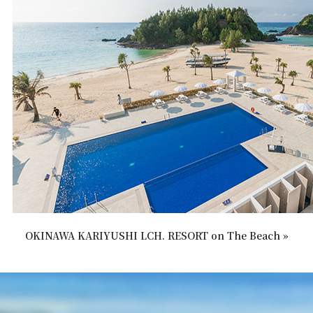
OKINAWA KARIYUSHI LCH. RESORT on The Beach »