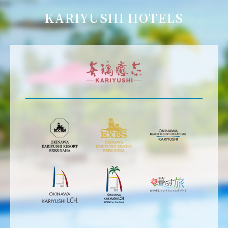
KARIYUSHI HOTELS