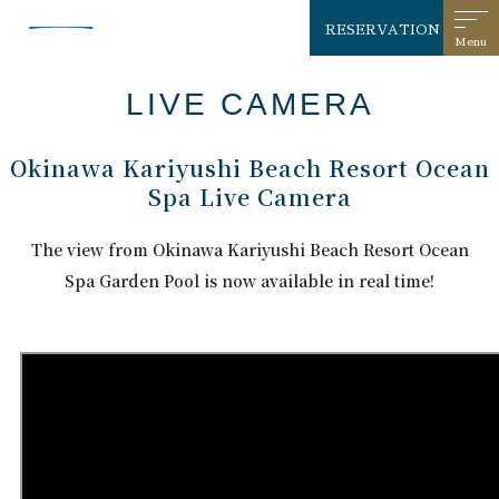
RESERVATION
LIVE CAMERA
Okinawa Kariyushi Beach Resort Ocean
Spa Live Camera
The view from Okinawa Kariyushi Beach Resort Ocean
Spa Garden Pool is now available in real time!