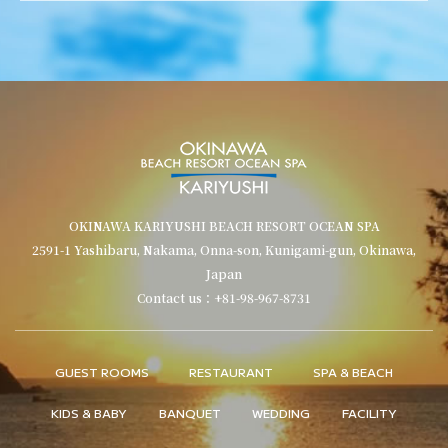
OKINAWA KARIYUSHI BEACH RESORT OCEAN SPA
2591-1 Yashibaru, Nakama, Onna-son, Kunigami-gun, Okinawa,
Japan
Contact us：+81-98-967-8731
GUEST ROOMS
RESTAURANT
SPA & BEACH
KIDS & BABY
BANQUET
WEDDING
FACILITY